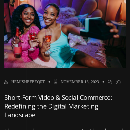
HEMISHEFEEQRT
NOVEMBER 13, 2023
(0)
Short-Form Video & Social Commerce:
Redefining the Digital Marketing
Landscape