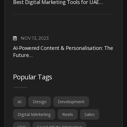
Best Digital Marketing Tools for UAE…
NOV 13, 2023
AI-Powered Content & Personalisation: The
Future…
Popular Tags
AI
Design
Development
Digital MArketing
Reels
Sales
SEO
Social MEdia MArketing