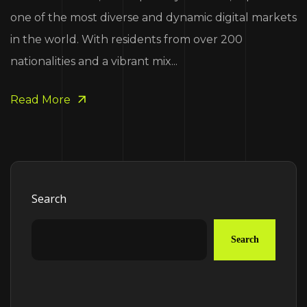
one of the most diverse and dynamic digital markets
in the world. With residents from over 200
nationalities and a vibrant mix...
Read More
Search
Search