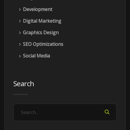
Development
Digital Marketing
Graphics Design
SEO Optimizations
Social Media
Search