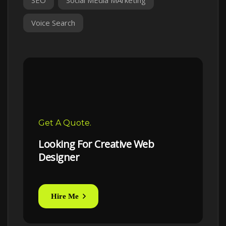
Voice Search
Get A Quote.
Looking For Creative Web
Designer
Hire Me