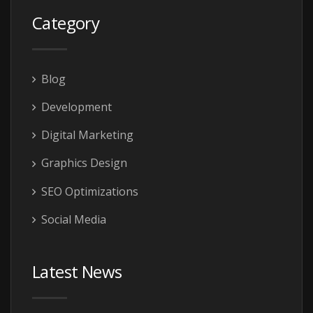
Category
Blog
Development
Digital Marketing
Graphics Design
SEO Optimizations
Social Media
Latest News