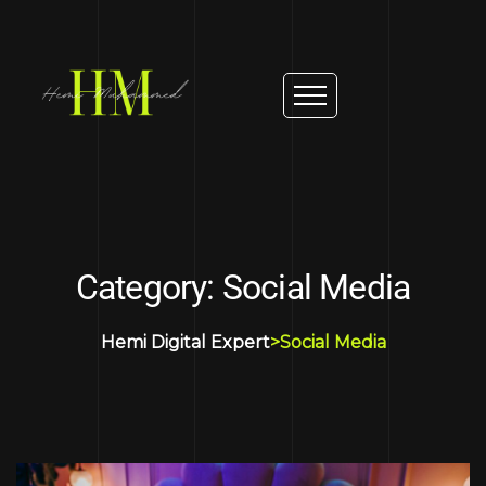
Category: Social Media
Hemi Digital Expert
>
Social Media