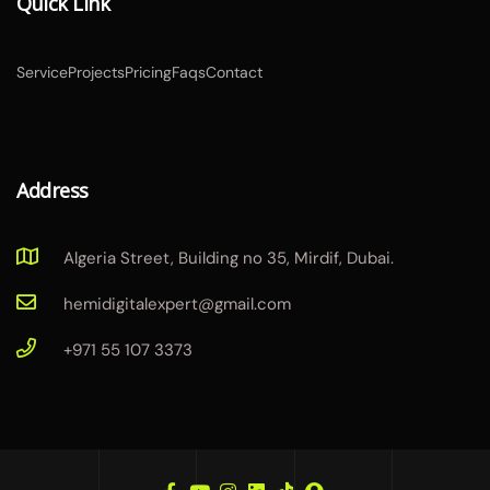
Quick Link
Service
Projects
Pricing
Faqs
Contact
Address
Algeria Street, Building no 35, Mirdif, Dubai.
hemidigitalexpert@gmail.com
+971 55 107 3373