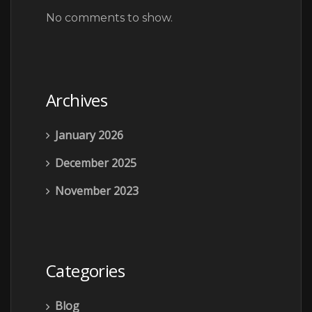
No comments to show.
Archives
January 2026
December 2025
November 2023
Categories
Blog