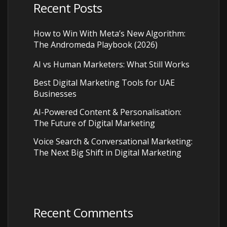
Recent Posts
How to Win With Meta’s New Algorithm:
The Andromeda Playbook (2026)
AI vs Human Marketers: What Still Works
Best Digital Marketing Tools for UAE
Businesses
AI-Powered Content & Personalisation:
The Future of Digital Marketing
Voice Search & Conversational Marketing:
The Next Big Shift in Digital Marketing
Recent Comments