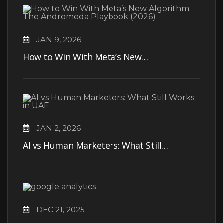
JAN 9, 2026
How to Win With Meta’s New…
JAN 2, 2026
AI vs Human Marketers: What Still…
DEC 21, 2025