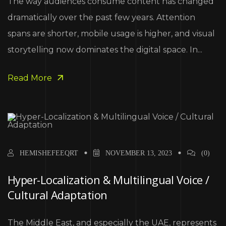
The way audiences consume content has changed
dramatically over the past few years. Attention
spans are shorter, mobile usage is higher, and visual
storytelling now dominates the digital space. In...
Read More
HEMISHEFEEQRT
NOVEMBER 13, 2023
(0)
Hyper-Localization & Multilingual Voice /
Cultural Adaptation
The Middle East, and especially the UAE, represents