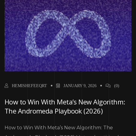
HEMISHEFEEQRT
JANUARY 9, 2026
(0)
How to Win With Meta’s New Algorithm:
The Andromeda Playbook (2026)
How to Win With Meta’s New Algorithm: The