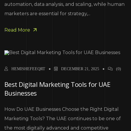
automation, data analysis, and scaling, while human
marketers are essential for strategy,...
Read More
HEMISHEFEEQRT
DECEMBER 21, 2025
(0)
Best Digital Marketing Tools for UAE
Businesses
How Do UAE Businesses Choose the Right Digital
Marketing Tools? The UAE continues to be one of
the most digitally advanced and competitive