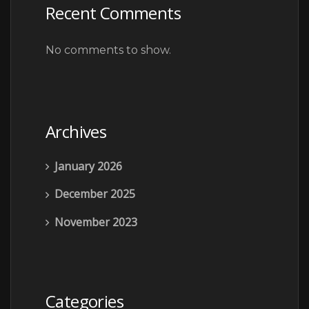
Recent Comments
No comments to show.
Archives
January 2026
December 2025
November 2023
Categories