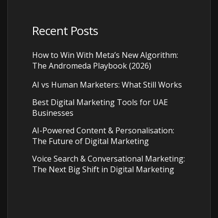
Recent Posts
How to Win With Meta’s New Algorithm:
The Andromeda Playbook (2026)
AI vs Human Marketers: What Still Works
Best Digital Marketing Tools for UAE
Businesses
AI-Powered Content & Personalisation:
The Future of Digital Marketing
Voice Search & Conversational Marketing:
The Next Big Shift in Digital Marketing