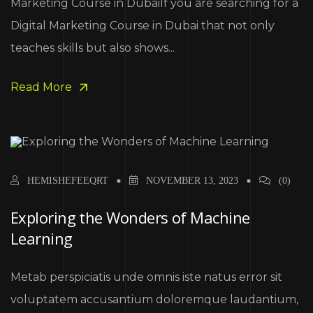
Marketing Course in DubaiIf you are searching for a
Digital Marketing Course in Dubai that not only
teaches skills but also shows...
Read More
HEMISHEFEEQRT
NOVEMBER 13, 2023
(0)
Exploring the Wonders of Machine
Learning
Metab perspiciatis unde omnis iste natus error sit
voluptatem accusantium doloremque laudantium,