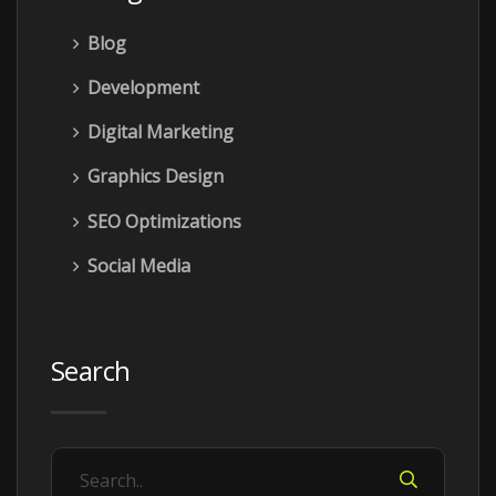
Blog
Development
Digital Marketing
Graphics Design
SEO Optimizations
Social Media
Search