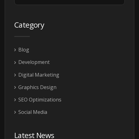
Category
Blog
Development
Digital Marketing
Graphics Design
SEO Optimizations
Social Media
Latest News