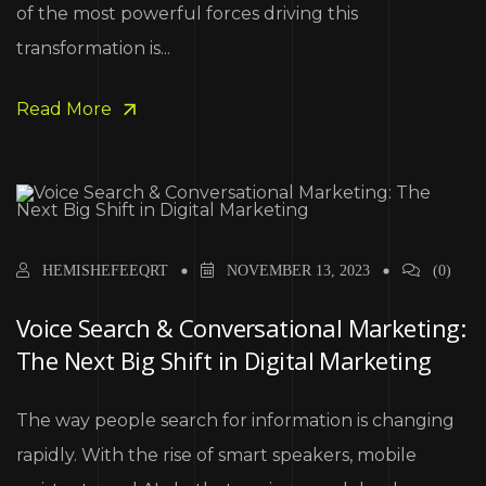
of the most powerful forces driving this
transformation is...
Read More
HEMISHEFEEQRT
NOVEMBER 13, 2023
(0)
Voice Search & Conversational Marketing:
The Next Big Shift in Digital Marketing
The way people search for information is changing
rapidly. With the rise of smart speakers, mobile