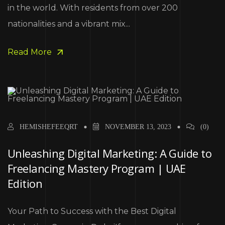
in the world. With residents from over 200
nationalities and a vibrant mix...
Read More
HEMISHEFEEQRT
NOVEMBER 13, 2023
(0)
Unleashing Digital Marketing: A Guide to
Freelancing Mastery Program | UAE
Edition
Your Path to Success with the Best Digital