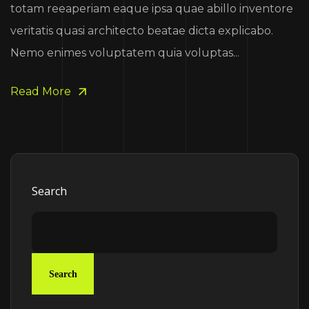
totam reeaperiam eaque ipsa quae abillo inventore
veritatis quasi architecto beatae dicta explicabo.
Nemo enimes voluptatem quia voluptas...
Read More
Search
Search