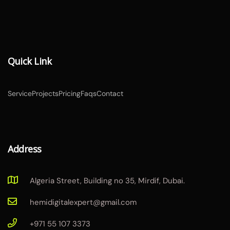
Quick Link
Service
Projects
Pricing
Faqs
Contact
Address
Algeria Street, Building no 35, Mirdif, Dubai.
hemidigitalexpert@gmail.com
+971 55 107 3373