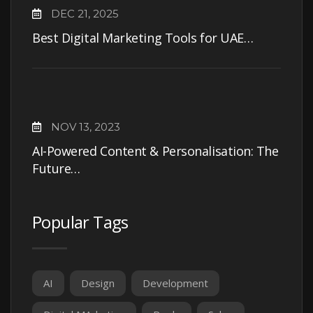
DEC 21, 2025
Best Digital Marketing Tools for UAE…
NOV 13, 2023
AI-Powered Content & Personalisation: The
Future…
Popular Tags
AI
Design
Development