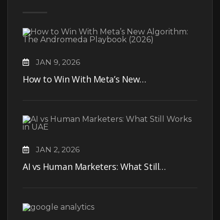
JAN 9, 2026
How to Win With Meta’s New…
JAN 2, 2026
AI vs Human Marketers: What Still…