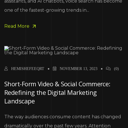
assistants, and AI chatbots, voice search has become
one of the fastest-growing trends in...
Read More
HEMISHEFEEQRT
NOVEMBER 13, 2023
(0)
Short-Form Video & Social Commerce:
Redefining the Digital Marketing
Landscape
The way audiences consume content has changed
dramatically over the past few years. Attention