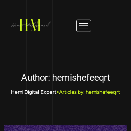
Author: hemishefeeqrt
Hemi Digital Expert
>
Articles by: hemishefeeqrt