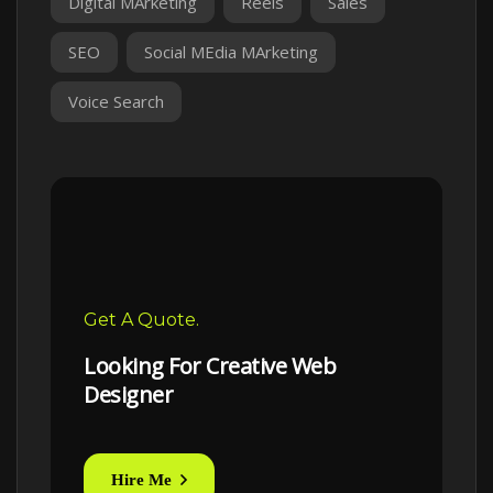
Digital MArketing
Reels
Sales
SEO
Social MEdia MArketing
Voice Search
Get A Quote.
Looking For Creative Web
Designer
Hire Me