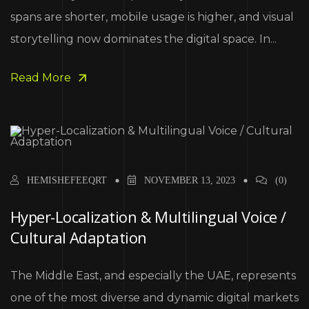
spans are shorter, mobile usage is higher, and visual
storytelling now dominates the digital space. In...
Read More
HEMISHEFEEQRT
NOVEMBER 13, 2023
(0)
Hyper-Localization & Multilingual Voice /
Cultural Adaptation
The Middle East, and especially the UAE, represents
one of the most diverse and dynamic digital markets