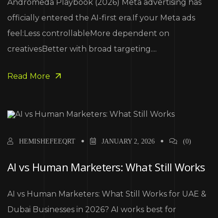
Andromeda Playbook (2026) Meta advertising has
officially entered the AI-first era.If your Meta ads
feel:Less controllableMore dependent on
creativesBetter with broad targeting....
Read More
HEMISHEFEEQRT
JANUARY 2, 2026
(0)
AI vs Human Marketers: What Still Works
AI vs Human Marketers: What Still Works for UAE &
Dubai Businesses in 2026? AI works best for