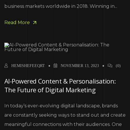
business markets worldwide in 2018. Winning in...
Read More
HEMISHEFEEQRT
NOVEMBER 13, 2023
(0)
AI-Powered Content & Personalisation:
The Future of Digital Marketing
In today’s ever-evolving digital landscape, brands
are constantly seeking ways to stand out and create
meaningful connections with their audiences. One