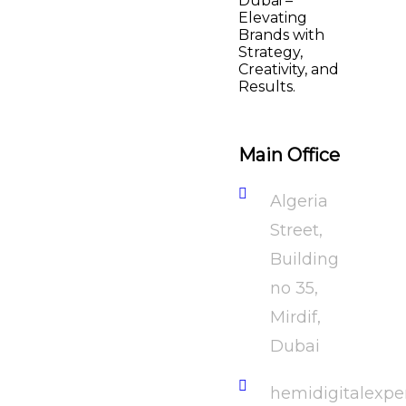
Dubai –
Elevating
Brands with
Strategy,
Creativity, and
Results.
Main Office
Algeria
Street,
Building
no 35,
Mirdif,
Dubai
hemidigitalexp