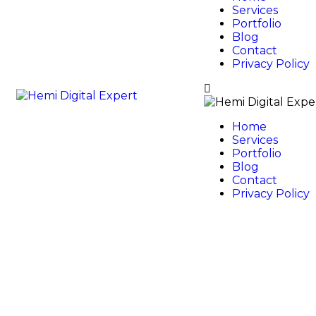
Services
Portfolio
Blog
Contact
Privacy Policy
Home
Services
Portfolio
Blog
Contact
Privacy Policy