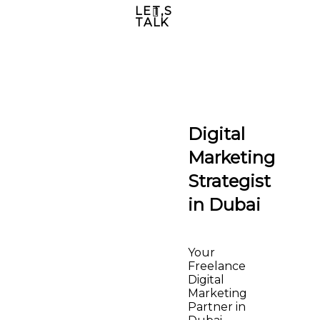
LET,S
TALK
Digital
Marketing
Strategist
in Dubai
Your
Freelance
Digital
Marketing
Partner in