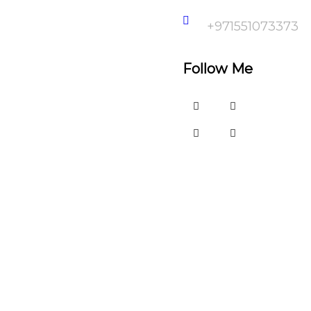
+971551073373
Follow Me