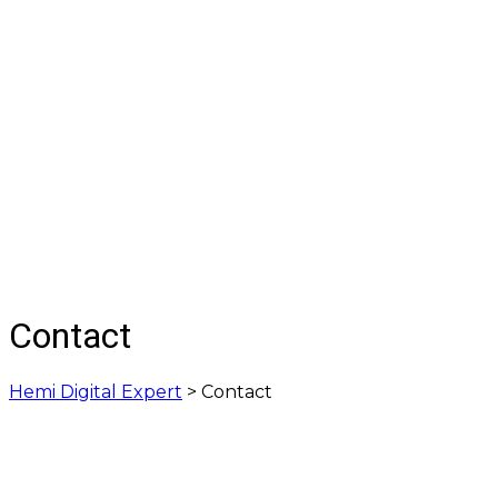
Contact
Hemi Digital Expert
>
Contact