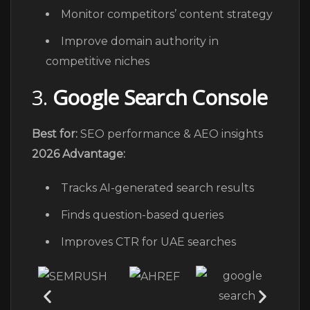
Monitor competitors’ content strategy
Improve domain authority in
competitive niches
3.
Google Search Console
Best for:
SEO performance & AEO insights
2026 Advantage:
Tracks AI-generated search results
Finds question-based queries
Improves CTR for UAE searches