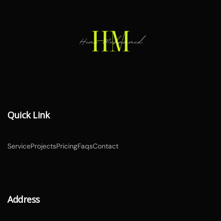
Quick Link
Service
Projects
Pricing
Faqs
Contact
Address