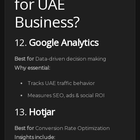
for UAE
Business?
12.
Google Analytics
Best for
Data-driven decision making
Why essential:
Tracks UAE traffic behavior
Measures SEO, ads & social ROI
13.
Hotjar
Best for
Conversion Rate Optimization
Insights include: