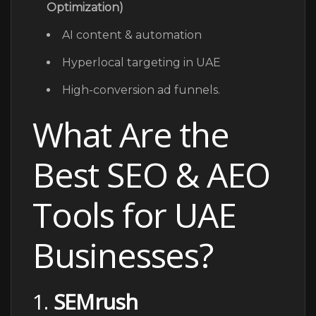
Optimization)
AI content & automation
Hyperlocal targeting in UAE
High-conversion ad funnels.
What Are the
Best SEO & AEO
Tools for UAE
Businesses?
1.
SEMrush