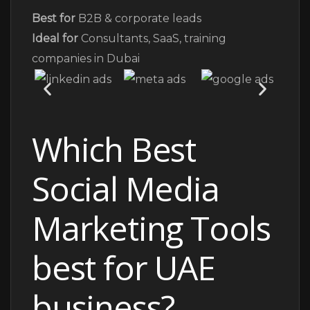
Best for
B2B & corporate leads
Ideal for
Consultants, SaaS, training
companies in Dubai
Which Best
Social Media
Marketing Tools
best for UAE
business?