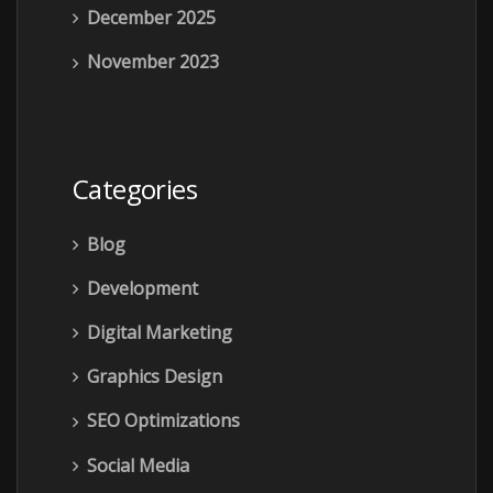
December 2025
November 2023
Categories
Blog
Development
Digital Marketing
Graphics Design
SEO Optimizations
Social Media