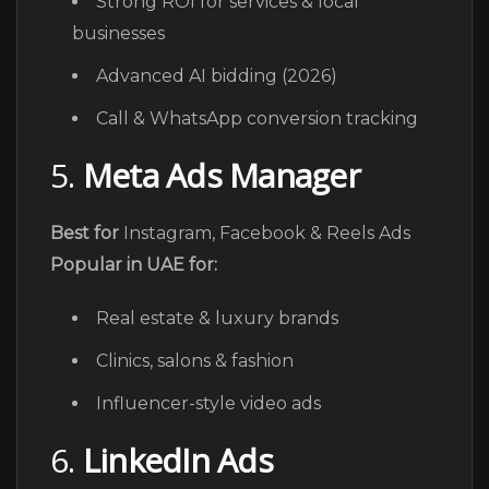
Strong ROI for services & local
businesses
Advanced AI bidding (2026)
Call & WhatsApp conversion tracking
5.
Meta Ads Manager
Best for
Instagram, Facebook & Reels Ads
Popular in UAE for:
Real estate & luxury brands
Clinics, salons & fashion
Influencer-style video ads
6.
LinkedIn Ads