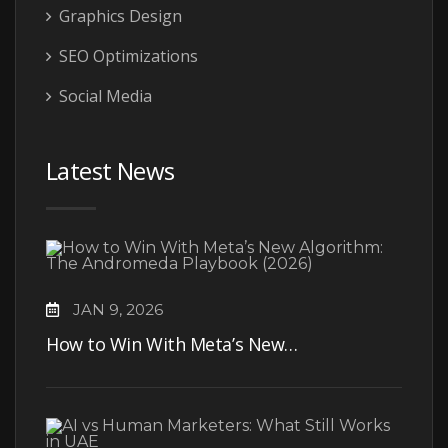
Graphics Design
SEO Optimizations
Social Media
Latest News
JAN 9, 2026
How to Win With Meta’s New…