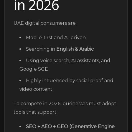
in 2026
UAE digital consumers are:
Mobile-first and AI-driven
Searching in
English & Arabic
Using voice search, AI assistants, and
Google SGE
Highly influenced by social proof and
video content
To compete in 2026, businesses must adopt
tools that support:
SEO + AEO + GEO (Generative Engine