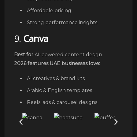
Affordable pricing
Strong performance insights
9.
Canva
Best for
AI-powered content design
2026 features UAE businesses love:
AI creatives & brand kits
Arabic & English templates
Reels, ads & carousel designs