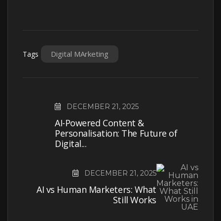
Digital MArketing
Tags
DECEMBER 21, 2025
AI-Powered Content &
Personalisation: The Future of
Digital...
DECEMBER 21, 2025
AI vs Human Marketers: What
Still Works