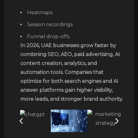
Heatmaps
Session recordings
Funnel drop-offs.
In 2026, UAE businesses grow faster by
combining SEO, AEO, paid advertising, AI
content creation, analytics, and
automation tools. Companies that
optimize for both search engines and AI
answer platforms gain higher visibility,
more leads, and stronger brand authority.