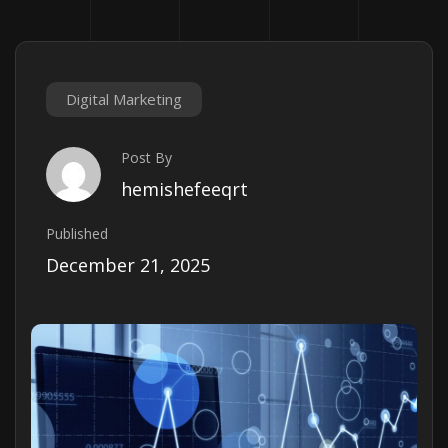
Digital Marketing
Post By
hemishefeeqrt
Published
December 21, 2025