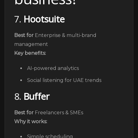
7.
Hootsuite
Best for
Enterprise & multi-brand
management
Key benefits:
AI-powered analytics
Social listening for UAE trends
8.
Buffer
Best for
Freelancers & SMEs
Why it works:
Simple scheduling