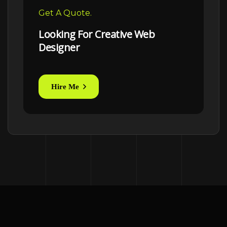
Get A Quote.
Looking For Creative Web
Designer
Hire Me