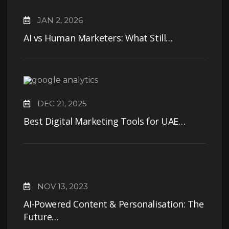
JAN 2, 2026
AI vs Human Marketers: What Still…
DEC 21, 2025
Best Digital Marketing Tools for UAE…
NOV 13, 2023
AI-Powered Content & Personalisation: The
Future…