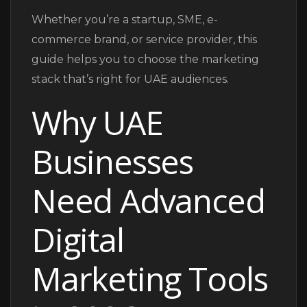
Whether you’re a startup, SME, e-
commerce brand, or service provider, this
guide helps you to choose the marketing
stack that’s right for UAE audiences.
Why UAE
Businesses
Need Advanced
Digital
Marketing Tools