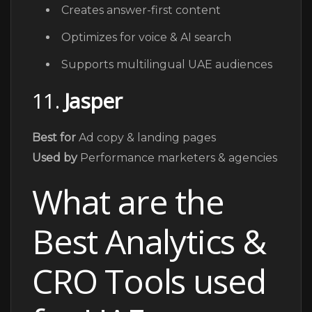
Creates answer-first content
Optimizes for voice & AI search
Supports multilingual UAE audiences
11.
Jasper
Best for
Ad copy & landing pages
Used by
Performance marketers & agencies
What are the
Best Analytics &
CRO Tools used