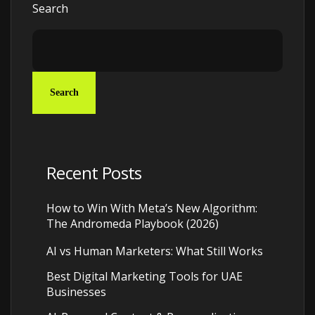
Search
Search
Recent Posts
How to Win With Meta’s New Algorithm:
The Andromeda Playbook (2026)
AI vs Human Marketers: What Still Works
Best Digital Marketing Tools for UAE
Businesses