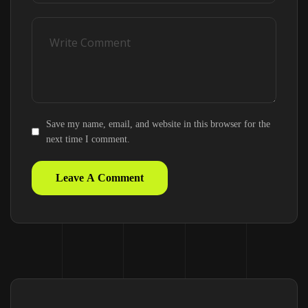
Save my name, email, and website in this browser for the
next time I comment.