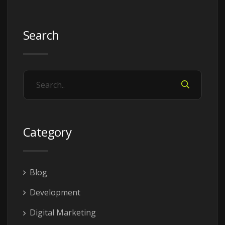
Search
Category
Blog
Development
Digital Marketing