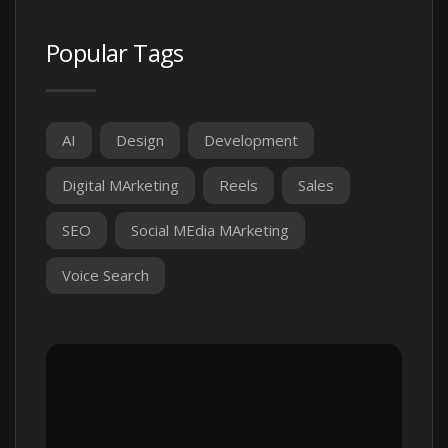
Popular Tags
AI
Design
Development
Digital MArketing
Reels
Sales
SEO
Social MEdia MArketing
Voice Search