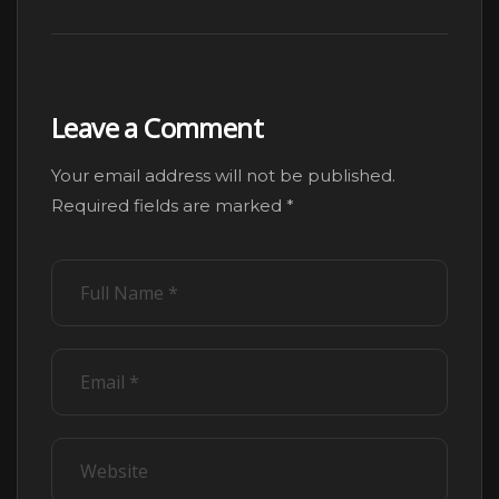
Leave a Comment
Your email address will not be published.
Alternative:
Required fields are marked
*