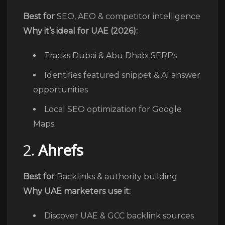
Best for
SEO, AEO & competitor intelligence
Why it’s ideal for UAE (2026):
Tracks Dubai & Abu Dhabi SERPs
Identifies featured snippet & AI answer
opportunities
Local SEO optimization for Google
Maps.
2.
Ahrefs
Best for
Backlinks & authority building
Why UAE marketers use it:
Discover UAE & GCC backlink sources