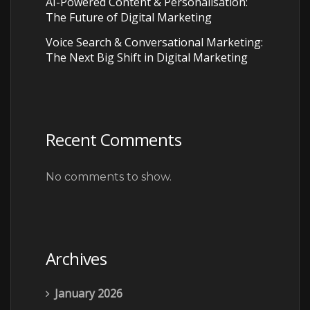
AI-Powered Content & Personalisation:
The Future of Digital Marketing
Voice Search & Conversational Marketing:
The Next Big Shift in Digital Marketing
Recent Comments
No comments to show.
Archives
January 2026