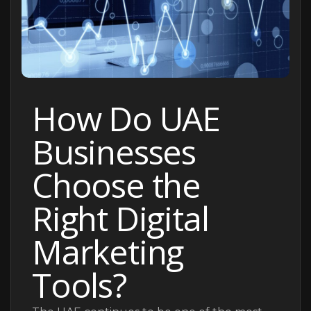
How Do UAE
Businesses
Choose the
Right Digital
Marketing
Tools?