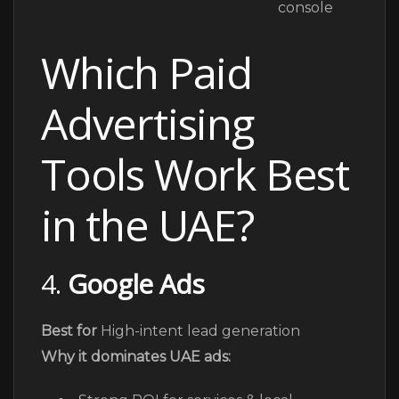
Which Paid
Advertising
Tools Work Best
in the UAE?
4.
Google Ads
Best for
High-intent lead generation
Why it dominates UAE ads: