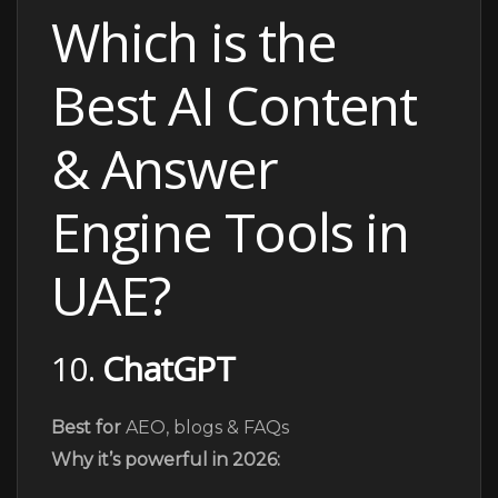
Which is the
Best AI Content
& Answer
Engine Tools in
UAE?
10.
ChatGPT
Best for
AEO, blogs & FAQs
Why it’s powerful in 2026: