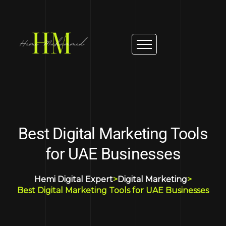
Best Digital Marketing Tools
for UAE Businesses
Hemi Digital Expert
>
Digital Marketing
>
Best Digital Marketing Tools for UAE Businesses