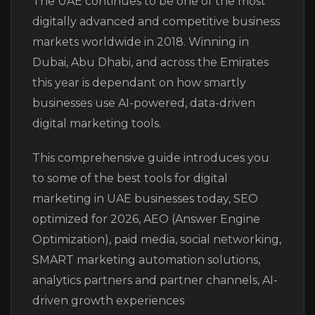
The UAE continues to be one of the most
digitally advanced and competitive business
markets worldwide in 2018. Winning in
Dubai, Abu Dhabi, and across the Emirates
this year is dependant on how smartly
businesses use AI-powered, data-driven
digital marketing tools.
This comprehensive guide introduces you
to some of the best tools for digital
marketing in UAE businesses today, SEO
optimized for 2026, AEO (Answer Engine
Optimization), paid media, social networking,
SMART marketing automation solutions,
analytics partners and partner channels, AI-
driven growth experiences