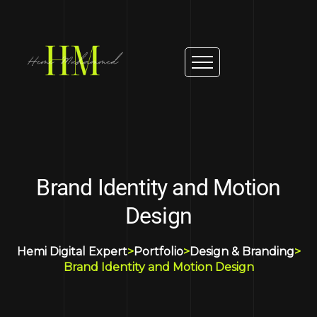
Brand Identity and Motion
Design
Hemi Digital Expert
>
Portfolio
>
Design & Branding
>
Brand Identity and Motion Design