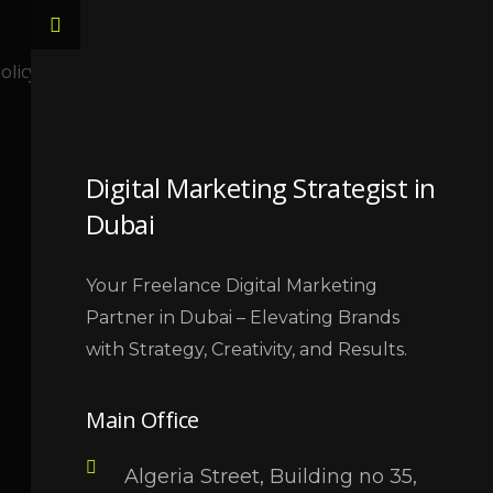
LET,S TALK
olicy
Digital Marketing Strategist in
Dubai
Your Freelance Digital Marketing
Partner in Dubai – Elevating Brands
with Strategy, Creativity, and Results.
Main Office
Algeria Street, Building no 35,