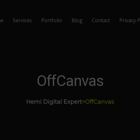
e
Services
Portfolio
Blog
Contact
Privacy P
OffCanvas
Hemi Digital Expert
>
OffCanvas