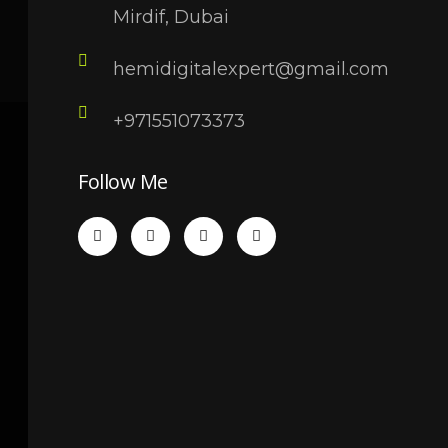
Mirdif, Dubai
hemidigitalexpert@gmail.com
+971551073373
Follow Me